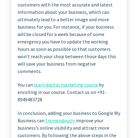
customers with the most accurate and latest
information about your business, which can
ultimately lead to a better image and more
business for you. For instance, if your business
will be closed for a week because of some
emergency you have to update the working
hours as soon as possible so that customers
won’t reach your shop between those days this
will save your business from negative
comments.
You can
learn digital marketing course
by
enrolling in our course. Contact us on +91-
8949483728
In conclusion, adding your business to Google My
Business can
tremendously
improve your
business’s online visibility and attract more
customers. By following the above steps in the