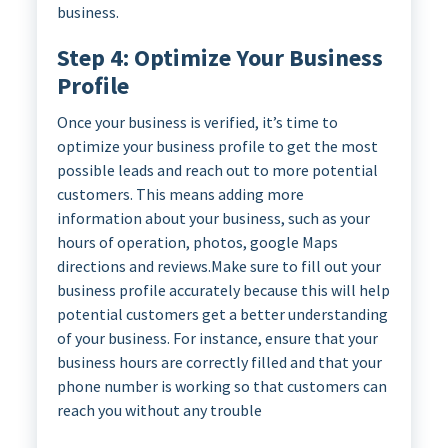
business.
Step 4: Optimize Your Business
Profile
Once your business is verified, it’s time to
optimize your business profile to get the most
possible leads and reach out to more potential
customers. This means adding more
information about your business, such as your
hours of operation, photos, google Maps
directions and reviews.Make sure to fill out your
business profile accurately because this will help
potential customers get a better understanding
of your business. For instance, ensure that your
business hours are correctly filled and that your
phone number is working so that customers can
reach you without any trouble