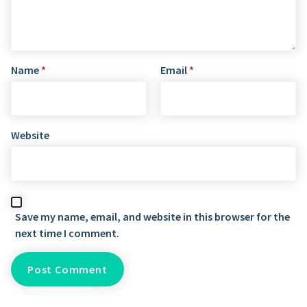
Name
*
Email
*
Website
Save my name, email, and website in this browser for the
next time I comment.