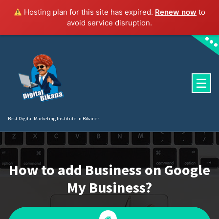
Hosting plan for this site has expired.
Renew now
to
avoid service disruption.
Skip
to
content
Best Digital Marketing Institute in Bikaner
How to add Business on Google
My Business?