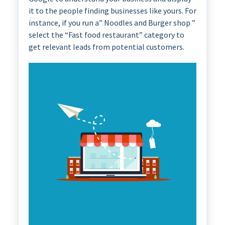
it to the people finding businesses like yours. For
instance, if you run a” Noodles and Burger shop ”
select the “Fast food restaurant” category to
get relevant leads from potential customers.