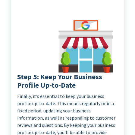
Step 5: Keep Your Business
Profile Up-to-Date
Finally, it’s essential to keep your business
profile up-to-date. This means regularly or in a
fixed period, updating your business
information, as well as responding to customer
reviews and questions. By keeping your business
profile up-to-date, you’ll be able to provide