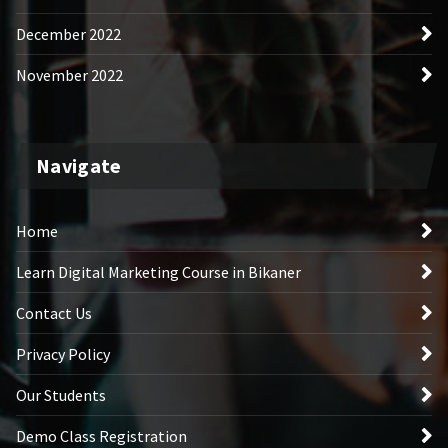
December 2022
November 2022
Navigate
Home
Learn Digital Marketing Course in Bikaner
Contact Us
Privacy Policy
Our Students
Demo Class Registration