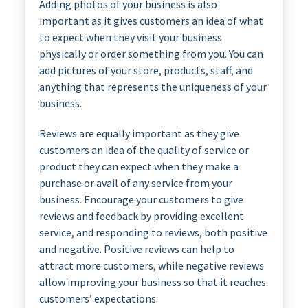
Adding photos of your business is also
important as it gives customers an idea of what
to expect when they visit your business
physically or order something from you. You can
add pictures of your store, products, staff, and
anything that represents the uniqueness of your
business.
Reviews are equally important as they give
customers an idea of the quality of service or
product they can expect when they make a
purchase or avail of any service from your
business. Encourage your customers to give
reviews and feedback by providing excellent
service, and responding to reviews, both positive
and negative. Positive reviews can help to
attract more customers, while negative reviews
allow improving your business so that it reaches
customers’ expectations.