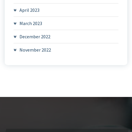
April 2023
March 2023
December 2022
November 2022