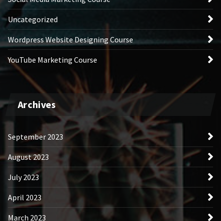
Uncategorized
Wordpress Website Designing Course
YouTube Marketing Course
Archives
September 2023
August 2023
July 2023
April 2023
March 2023