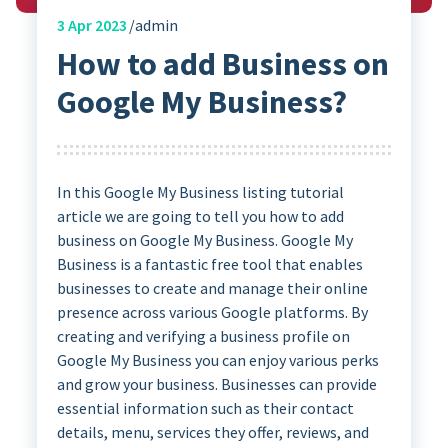
3
Apr 2023
admin
How to add Business on
Google My Business?
In this Google My Business listing tutorial
article we are going to tell you how to add
business on Google My Business. Google My
Business is a fantastic free tool that enables
businesses to create and manage their online
presence across various Google platforms. By
creating and verifying a business profile on
Google My Business you can enjoy various perks
and grow your business. Businesses can provide
essential information such as their contact
details, menu, services they offer, reviews, and