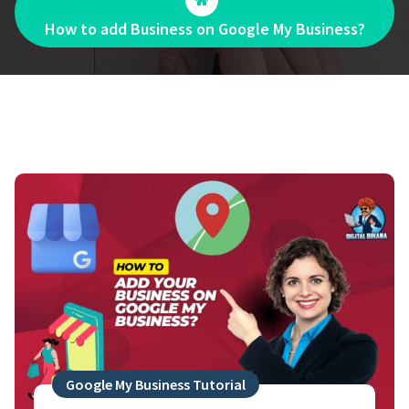
How to add Business on Google My Business?
Google My Business Tutorial