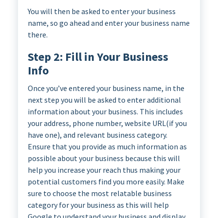
You will then be asked to enter your business
name, so go ahead and enter your business name
there.
Step 2: Fill in Your Business
Info
Once you’ve entered your business name, in the
next step you will be asked to enter additional
information about your business. This includes
your address, phone number, website URL(if you
have one), and relevant business category.
Ensure that you provide as much information as
possible about your business because this will
help you increase your reach thus making your
potential customers find you more easily. Make
sure to choose the most relatable business
category for your business as this will help
Google to understand your business and display