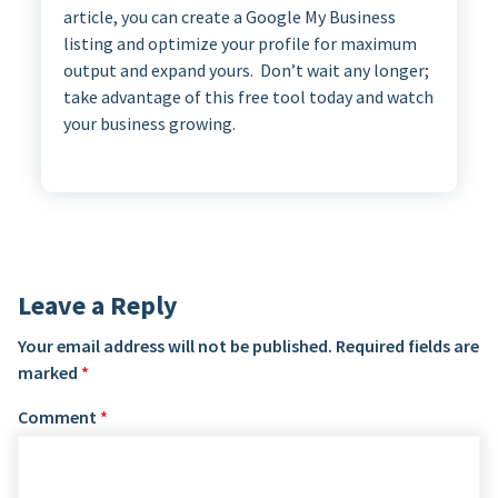
article, you can create a Google My Business
listing and optimize your profile for maximum
output and expand yours. Don’t wait any longer;
take advantage of this free tool today and watch
your business growing.
Leave a Reply
Your email address will not be published.
Required fields are
marked
*
Comment
*