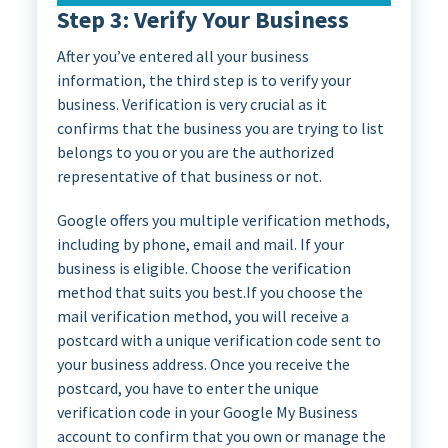
Step 3: Verify Your Business
After you’ve entered all your business
information, the third step is to verify your
business. Verification is very crucial as it
confirms that the business you are trying to list
belongs to you or you are the authorized
representative of that business or not.
Google offers you multiple verification methods,
including by phone, email and mail. If your
business is eligible. Choose the verification
method that suits you best.If you choose the
mail verification method, you will receive a
postcard with a unique verification code sent to
your business address. Once you receive the
postcard, you have to enter the unique
verification code in your Google My Business
account to confirm that you own or manage the