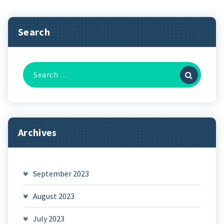
Search
Search
for:
Archives
September 2023
August 2023
July 2023