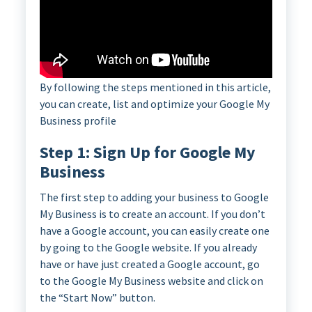
By following the steps mentioned in this article,
you can create, list and optimize your Google My
Business profile
Step 1: Sign Up for Google My
Business
The first step to adding your business to Google
My Business is to create an account. If you don’t
have a Google account, you can easily create one
by going to the Google website. If you already
have or have just created a Google account, go
to the Google My Business website and click on
the “Start Now” button.