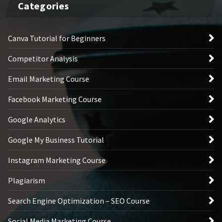
Categories
Canva Tutorial for Beginners
Competitor Analysis
Email Marketing Course
Facebook Marketing Course
Google Analytics
Google My Business Tutorial
Instagram Marketing Course
Plagiarism
Search Engine Optimization – SEO Course
Social Media Marketing Course