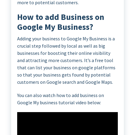
more to potential customers.
How to add Business on
Google My Business?
Adding your business to Google My Business is a
crucial step followed by local as well as big
businesses for boosting their online visibility
and attracting more customers. It’s a free tool
that can list your business on google platforms
so that your business gets found by potential
customers on Google search and Google Maps.
You can also watch how to add business on
Google My business tutorial video below: