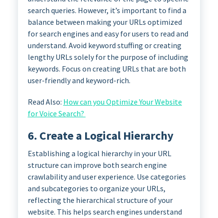
search queries. However, it’s important to find a
balance between making your URLs optimized
for search engines and easy for users to read and
understand. Avoid keyword stuffing or creating
lengthy URLs solely for the purpose of including
keywords. Focus on creating URLs that are both
user-friendly and keyword-rich.
Read Also:
How can you Optimize Your Website
for Voice Search?
6. Create a Logical Hierarchy
Establishing a logical hierarchy in your URL
structure can improve both search engine
crawlability and user experience. Use categories
and subcategories to organize your URLs,
reflecting the hierarchical structure of your
website. This helps search engines understand