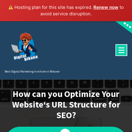
Hosting plan for this site has expired.
Renew now
to
avoid service disruption.
Skip
to
content
Best Digital Marketing Institute in Bikaner
How can you Optimize Your
Website‘s URL Structure for
SEO?