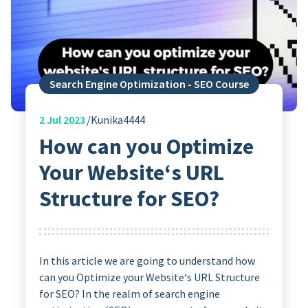
Search Engine Optimization - SEO Course
2
Jul 2023
Kunika4444
How can you Optimize
Your Website‘s URL
Structure for SEO?
In this article we are going to understand how
can you Optimize your Website‘s URL Structure
for SEO? In the realm of search engine