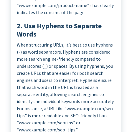
“www.example.com/product-name” that clearly
indicates the content of the page.
2. Use Hyphens to Separate
Words
When structuring URLs, it’s best to use hyphens
(-) as word separators. Hyphens are considered
more search engine-friendly compared to
underscores (_) or spaces. By using hyphens, you
create URLs that are easier for both search
engines and users to interpret. Hyphens ensure
that each word in the URL is treated as a
separate entity, allowing search engines to
identify the individual keywords more accurately.
For instance, a URL like “www.example.com/seo-
tips” is more readable and SEO-friendly than
“www.example.com/seotips” or
“www.example.com/seo_tips.”