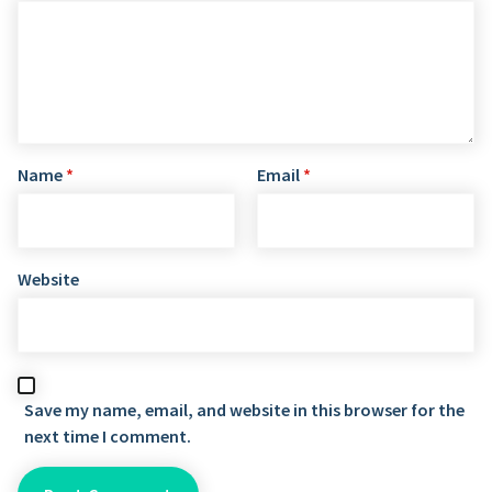
Name
*
Email
*
Website
Save my name, email, and website in this browser for the
next time I comment.