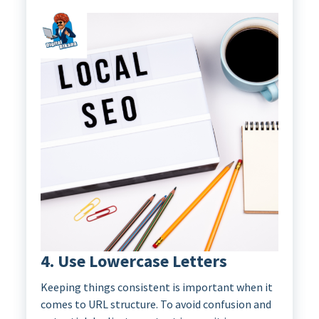
4. Use Lowercase Letters
Keeping things consistent is important when it
comes to URL structure. To avoid confusion and