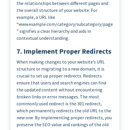
the relationships between different pages and
the overall structure of your website. For
example, a URL like
“www.example.com/category/subcategory/page
” signifies a clear hierarchy and aids in
contextual understanding.
7. Implement Proper Redirects
When making changes to your website’s URL
structure or migrating to a new domain, it is
crucial to set up proper redirects. Redirects
ensure that users and search engines can find
the updated content without encountering
broken links or error messages. The most
commonly used redirect is the 301 redirect,
which permanently redirects the old URL to the
new one. By implementing proper redirects, you
preserve the SEO value and rankings of the old