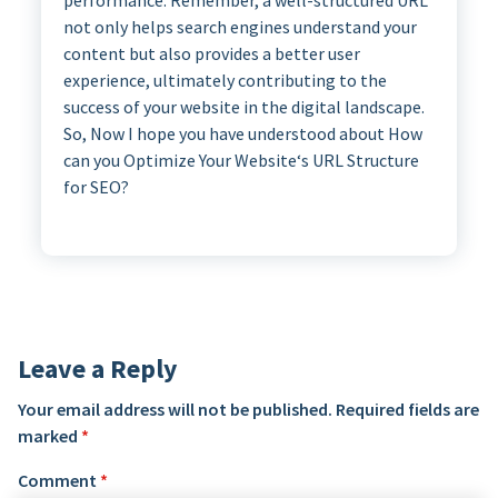
performance. Remember, a well-structured URL
not only helps search engines understand your
content but also provides a better user
experience, ultimately contributing to the
success of your website in the digital landscape.
So, Now I hope you have understood about How
can you Optimize Your Website‘s URL Structure
for SEO?
Leave a Reply
Your email address will not be published.
Required fields are
marked
*
Comment
*