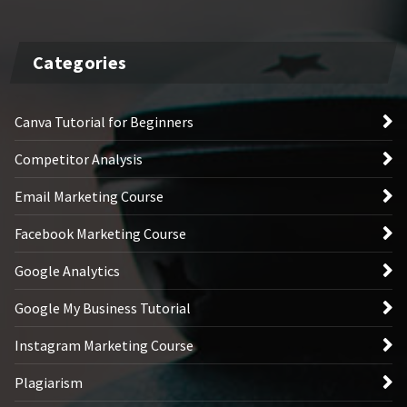
Categories
Canva Tutorial for Beginners
Competitor Analysis
Email Marketing Course
Facebook Marketing Course
Google Analytics
Google My Business Tutorial
Instagram Marketing Course
Plagiarism