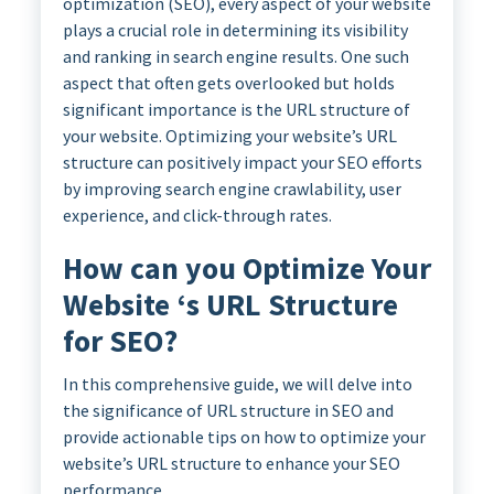
optimization (SEO), every aspect of your website
plays a crucial role in determining its visibility
and ranking in search engine results. One such
aspect that often gets overlooked but holds
significant importance is the URL structure of
your website. Optimizing your website’s URL
structure can positively impact your SEO efforts
by improving search engine crawlability, user
experience, and click-through rates.
How can you Optimize Your
Website ‘s URL Structure
for SEO?
In this comprehensive guide, we will delve into
the significance of URL structure in SEO and
provide actionable tips on how to optimize your
website’s URL structure to enhance your SEO
performance.