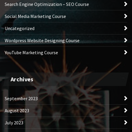
Search Engine Optimization – SEO Course
Social Media Marketing Course
Uncategorized
Wordpress Website Designing Course
YouTube Marketing Course
Archives
September 2023
August 2023
July 2023