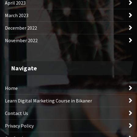
April 2023
March 2023
December 2022
November 2022
Navigate
Home
Learn Digital Marketing Course in Bikaner
Contact Us
Privacy Policy