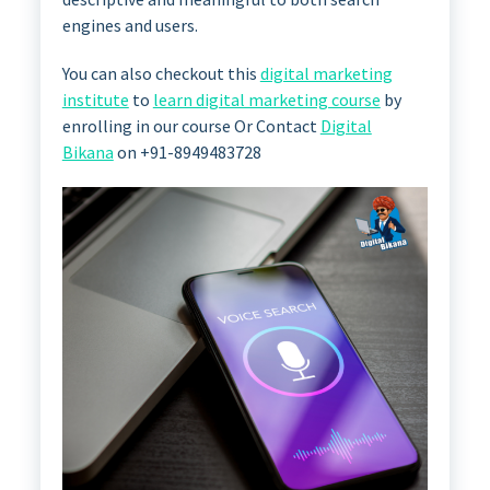
engines and users.
You can also checkout this
digital marketing
institute
to
learn digital marketing course
by
enrolling in our course Or Contact
Digital
Bikana
on +91-8949483728