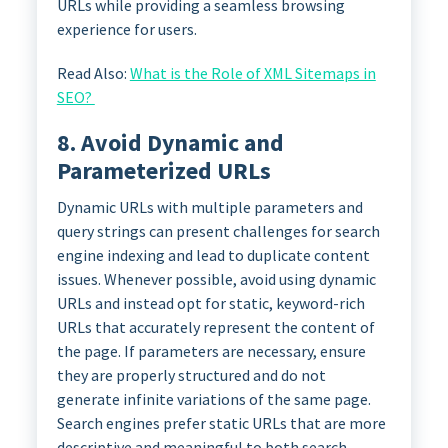
URLs while providing a seamless browsing
experience for users.
Read Also:
What is the Role of XML Sitemaps in
SEO?
8. Avoid Dynamic and
Parameterized URLs
Dynamic URLs with multiple parameters and
query strings can present challenges for search
engine indexing and lead to duplicate content
issues. Whenever possible, avoid using dynamic
URLs and instead opt for static, keyword-rich
URLs that accurately represent the content of
the page. If parameters are necessary, ensure
they are properly structured and do not
generate infinite variations of the same page.
Search engines prefer static URLs that are more
descriptive and meaningful to both search