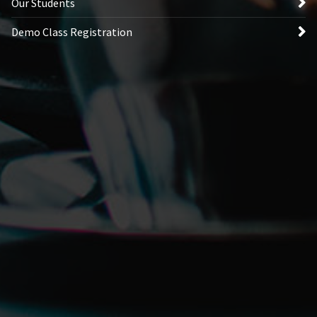
Our Students
Demo Class Registration