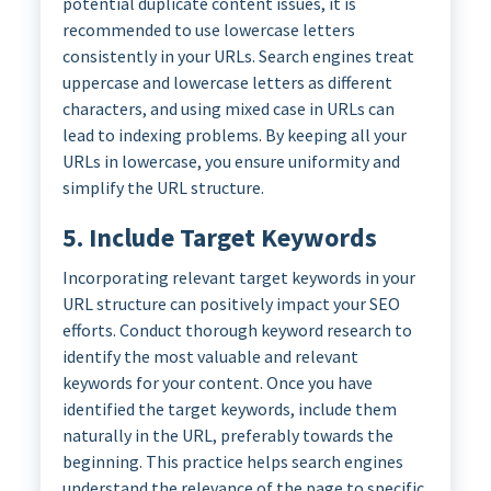
potential duplicate content issues, it is
recommended to use lowercase letters
consistently in your URLs. Search engines treat
uppercase and lowercase letters as different
characters, and using mixed case in URLs can
lead to indexing problems. By keeping all your
URLs in lowercase, you ensure uniformity and
simplify the URL structure.
5. Include Target Keywords
Incorporating relevant target keywords in your
URL structure can positively impact your SEO
efforts. Conduct thorough keyword research to
identify the most valuable and relevant
keywords for your content. Once you have
identified the target keywords, include them
naturally in the URL, preferably towards the
beginning. This practice helps search engines
understand the relevance of the page to specific