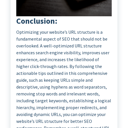
Conclusion:
Optimizing your website’s URL structure is a
fundamental aspect of SEO that should not be
overlooked. A well-optimized URL structure
enhances search engine visibility, improves user
experience, and increases the likelihood of
higher click-through rates. By following the
actionable tips outlined in this comprehensive
guide, such as keeping URLs simple and
descriptive, using hyphens as word separators,
removing stop words and irrelevant words,
including target keywords, establishing a logical
hierarchy, implementing proper redirects, and
avoiding dynamic URLs, you can optimize your
website’s URL structure for better SEO