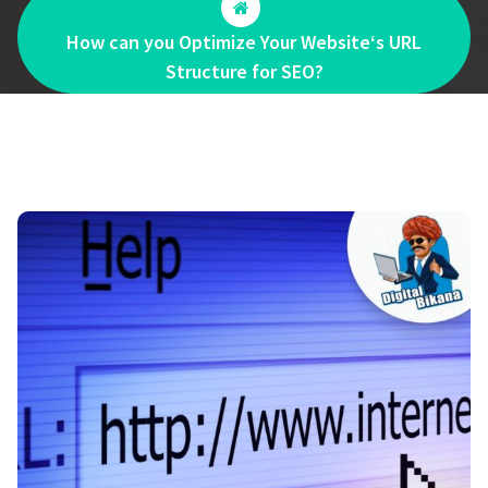
How can you Optimize Your Website‘s URL
Structure for SEO?