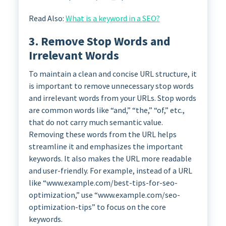
Read Also:
What is a keyword in a SEO?
3. Remove Stop Words and
Irrelevant Words
To maintain a clean and concise URL structure, it
is important to remove unnecessary stop words
and irrelevant words from your URLs. Stop words
are common words like “and,” “the,” “of,” etc.,
that do not carry much semantic value.
Removing these words from the URL helps
streamline it and emphasizes the important
keywords. It also makes the URL more readable
and user-friendly. For example, instead of a URL
like “www.example.com/best-tips-for-seo-
optimization,” use “www.example.com/seo-
optimization-tips” to focus on the core
keywords.