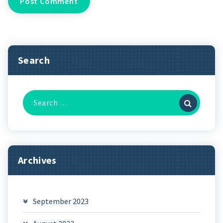
Search
Search
for:
Archives
September 2023