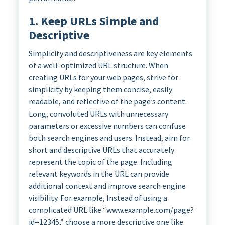
1. Keep URLs Simple and
Descriptive
Simplicity and descriptiveness are key elements
of a well-optimized URL structure. When
creating URLs for your web pages, strive for
simplicity by keeping them concise, easily
readable, and reflective of the page’s content.
Long, convoluted URLs with unnecessary
parameters or excessive numbers can confuse
both search engines and users. Instead, aim for
short and descriptive URLs that accurately
represent the topic of the page. Including
relevant keywords in the URL can provide
additional context and improve search engine
visibility. For example, Instead of using a
complicated URL like “www.example.com/page?
id=12345,” choose a more descriptive one like