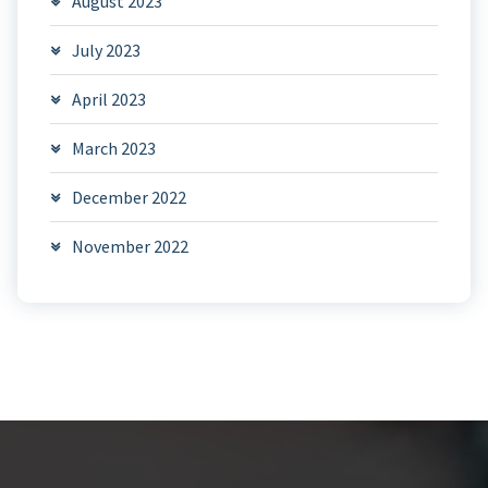
August 2023
July 2023
April 2023
March 2023
December 2022
November 2022