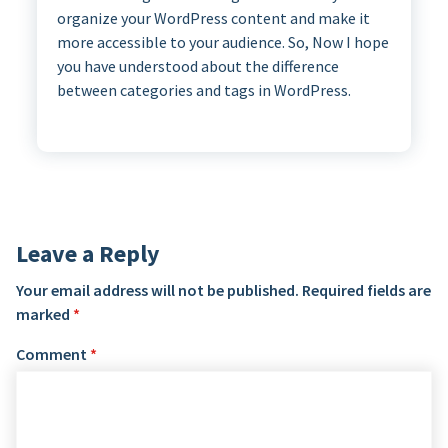
organize your WordPress content and make it
more accessible to your audience. So, Now I hope
you have understood about the difference
between categories and tags in WordPress.
Leave a Reply
Your email address will not be published.
Required fields are
marked
*
Comment
*