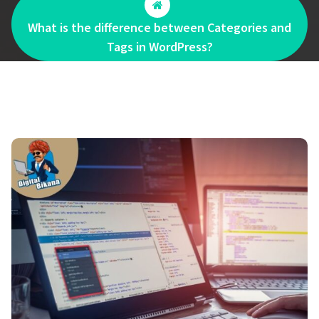
What is the difference between Categories and
Tags in WordPress?