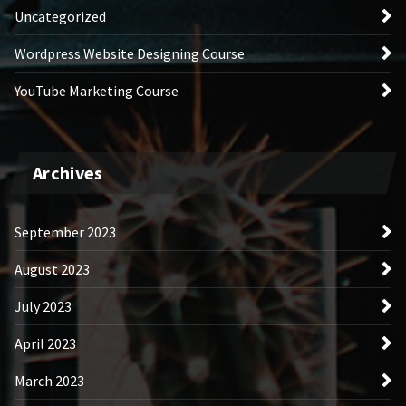
Uncategorized
Wordpress Website Designing Course
YouTube Marketing Course
Archives
September 2023
August 2023
July 2023
April 2023
March 2023