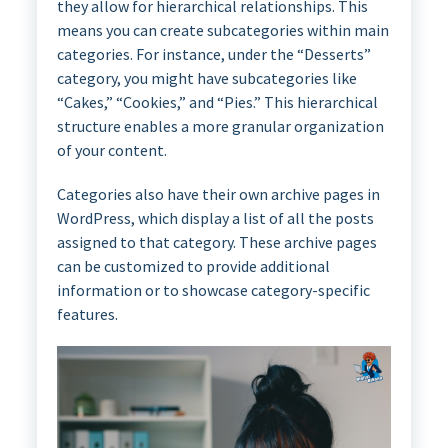
they allow for hierarchical relationships. This
means you can create subcategories within main
categories. For instance, under the “Desserts”
category, you might have subcategories like
“Cakes,” “Cookies,” and “Pies.” This hierarchical
structure enables a more granular organization
of your content.
Categories also have their own archive pages in
WordPress, which display a list of all the posts
assigned to that category. These archive pages
can be customized to provide additional
information or to showcase category-specific
features.