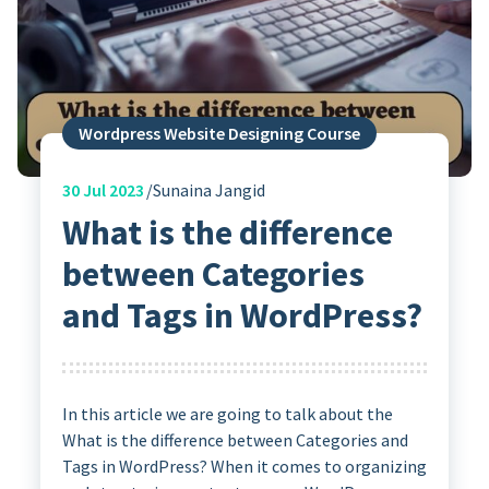
Wordpress Website Designing Course
30
Jul 2023
Sunaina Jangid
What is the difference
between Categories
and Tags in WordPress?
In this article we are going to talk about the
What is the difference between Categories and
Tags in WordPress? When it comes to organizing