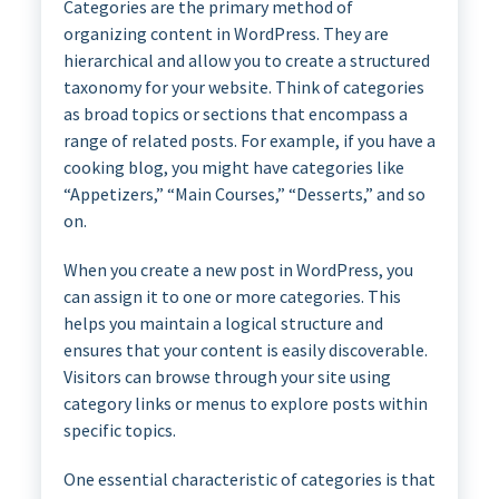
Categories are the primary method of
organizing content in WordPress. They are
hierarchical and allow you to create a structured
taxonomy for your website. Think of categories
as broad topics or sections that encompass a
range of related posts. For example, if you have a
cooking blog, you might have categories like
“Appetizers,” “Main Courses,” “Desserts,” and so
on.
When you create a new post in WordPress, you
can assign it to one or more categories. This
helps you maintain a logical structure and
ensures that your content is easily discoverable.
Visitors can browse through your site using
category links or menus to explore posts within
specific topics.
One essential characteristic of categories is that