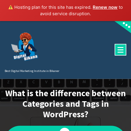
Hosting plan for this site has expired.
Renew now
to
avoid service disruption.
Skip
to
content
Best Digital Marketing Institute in Bikaner
What is the difference between
Categories and Tags in
WordPress?