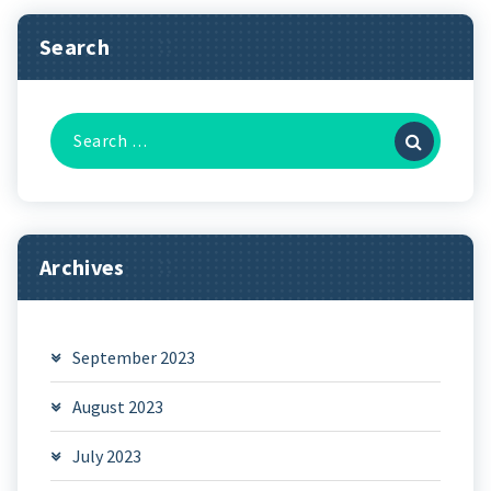
Search
Search
for:
Archives
September 2023
August 2023
July 2023