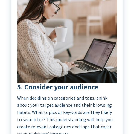
5. Consider your audience
When deciding on categories and tags, think
about your target audience and their browsing
habits. What topics or keywords are they likely
to search for? This understanding will help you
create relevant categories and tags that cater
to your visitors’ interests.