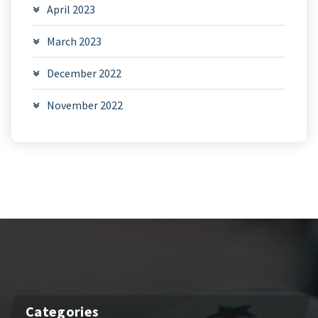
April 2023
March 2023
December 2022
November 2022
Categories