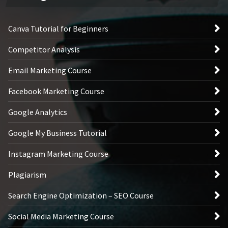
Canva Tutorial for Beginners
Competitor Analysis
Email Marketing Course
Facebook Marketing Course
Google Analytics
Google My Business Tutorial
Instagram Marketing Course
Plagiarism
Search Engine Optimization – SEO Course
Social Media Marketing Course