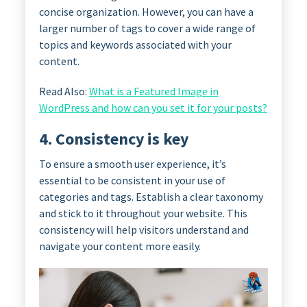
concise organization. However, you can have a
larger number of tags to cover a wide range of
topics and keywords associated with your
content.
Read Also:
What is a Featured Image in
WordPress and how can you set it for your posts?
4. Consistency is key
To ensure a smooth user experience, it’s
essential to be consistent in your use of
categories and tags. Establish a clear taxonomy
and stick to it throughout your website. This
consistency will help visitors understand and
navigate your content more easily.