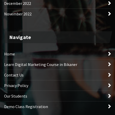
December 2022
November 2022
Navigate
Home
Learn Digital Marketing Course in Bikaner
Contact Us
Privacy Policy
Our Students
Demo Class Registration