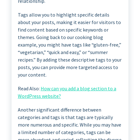
relationship.
Tags allow you to highlight specific details
about your posts, making it easier for visitors to
find content based on specific keywords or
themes. Going back to our cooking blog
example, you might have tags like “gluten-free,”
“vegetarian,” “quick and easy,” or “summer
recipes.” By adding these descriptive tags to your
posts, you can provide more targeted access to
your content.
Read Also:
How can you add a blog section to a
WordPress website?
Another significant difference between
categories and tags is that tags are typically
more numerous and specific. While you may have
a limited number of categories, tags can be
more abundant and varied, reflecting the diverse