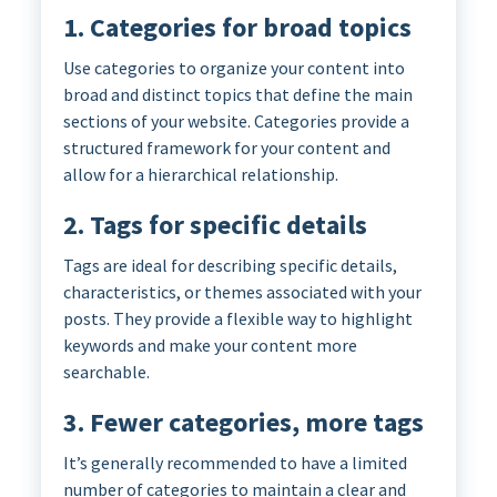
1. Categories for broad topics
Use categories to organize your content into
broad and distinct topics that define the main
sections of your website. Categories provide a
structured framework for your content and
allow for a hierarchical relationship.
2. Tags for specific details
Tags are ideal for describing specific details,
characteristics, or themes associated with your
posts. They provide a flexible way to highlight
keywords and make your content more
searchable.
3. Fewer categories, more tags
It’s generally recommended to have a limited
number of categories to maintain a clear and