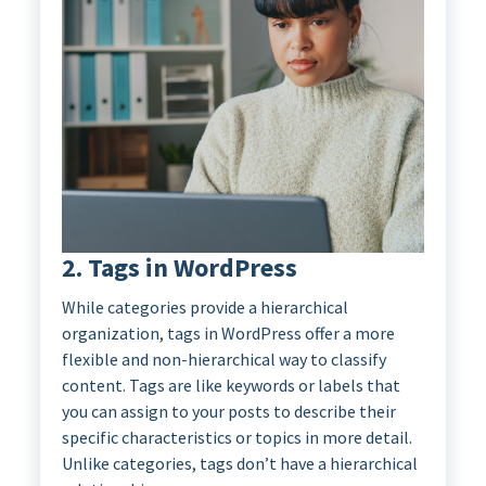
2. Tags in WordPress
While categories provide a hierarchical
organization, tags in WordPress offer a more
flexible and non-hierarchical way to classify
content. Tags are like keywords or labels that
you can assign to your posts to describe their
specific characteristics or topics in more detail.
Unlike categories, tags don’t have a hierarchical