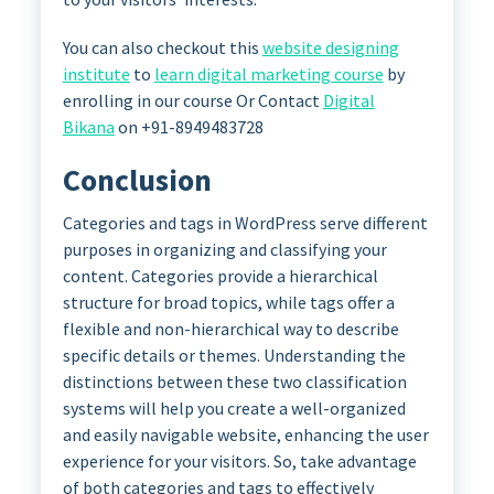
You can also checkout this
website designing
institute
to
learn digital marketing course
by
enrolling in our course Or Contact
Digital
Bikana
on +91-8949483728
Conclusion
Categories and tags in WordPress serve different
purposes in organizing and classifying your
content. Categories provide a hierarchical
structure for broad topics, while tags offer a
flexible and non-hierarchical way to describe
specific details or themes. Understanding the
distinctions between these two classification
systems will help you create a well-organized
and easily navigable website, enhancing the user
experience for your visitors. So, take advantage
of both categories and tags to effectively