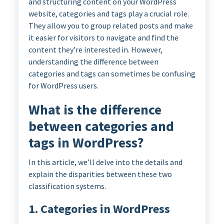
and structuring content on your WordPress
website, categories and tags play a crucial role.
They allow you to group related posts and make
it easier for visitors to navigate and find the
content they’re interested in. However,
understanding the difference between
categories and tags can sometimes be confusing
for WordPress users.
What is the difference
between categories and
tags in WordPress?
In this article, we’ll delve into the details and
explain the disparities between these two
classification systems.
1. Categories in WordPress