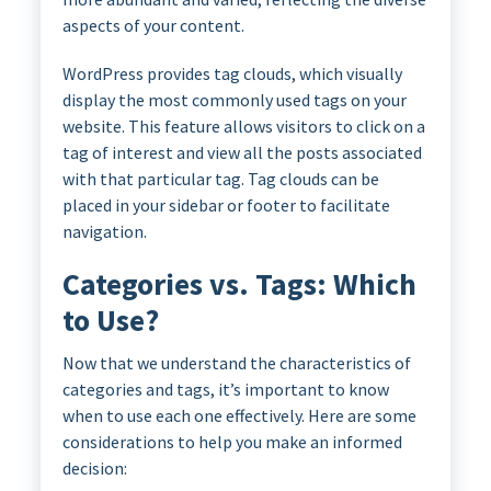
aspects of your content.
WordPress provides tag clouds, which visually
display the most commonly used tags on your
website. This feature allows visitors to click on a
tag of interest and view all the posts associated
with that particular tag. Tag clouds can be
placed in your sidebar or footer to facilitate
navigation.
Categories vs. Tags: Which
to Use?
Now that we understand the characteristics of
categories and tags, it’s important to know
when to use each one effectively. Here are some
considerations to help you make an informed
decision: