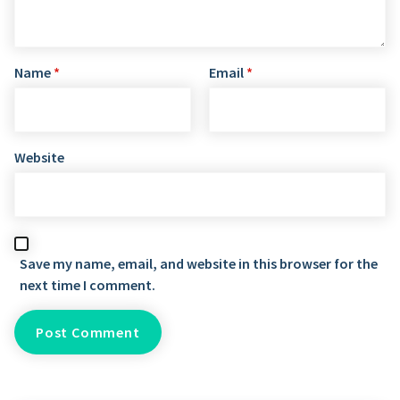
Name
*
Email
*
Website
Save my name, email, and website in this browser for the
next time I comment.