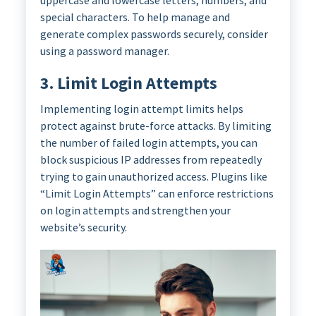
uppercase and lowercase letters, numbers, and
special characters. To help manage and
generate complex passwords securely, consider
using a password manager.
3. Limit Login Attempts
Implementing login attempt limits helps
protect against brute-force attacks. By limiting
the number of failed login attempts, you can
block suspicious IP addresses from repeatedly
trying to gain unauthorized access. Plugins like
“Limit Login Attempts” can enforce restrictions
on login attempts and strengthen your
website’s security.