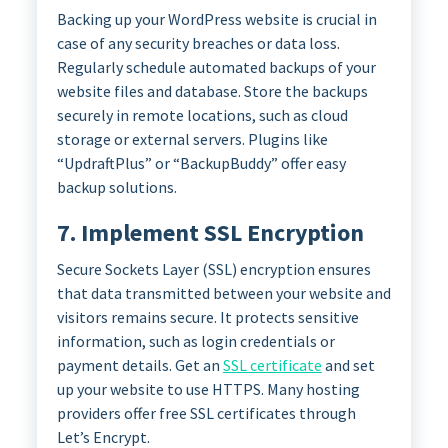
Backing up your WordPress website is crucial in
case of any security breaches or data loss.
Regularly schedule automated backups of your
website files and database. Store the backups
securely in remote locations, such as cloud
storage or external servers. Plugins like
“UpdraftPlus” or “BackupBuddy” offer easy
backup solutions.
7. Implement SSL Encryption
Secure Sockets Layer (SSL) encryption ensures
that data transmitted between your website and
visitors remains secure. It protects sensitive
information, such as login credentials or
payment details. Get an
SSL certificate
and set
up your website to use HTTPS. Many hosting
providers offer free SSL certificates through
Let’s Encrypt.