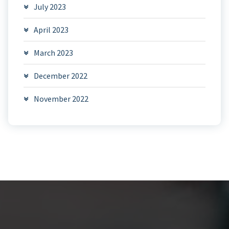
July 2023
April 2023
March 2023
December 2022
November 2022