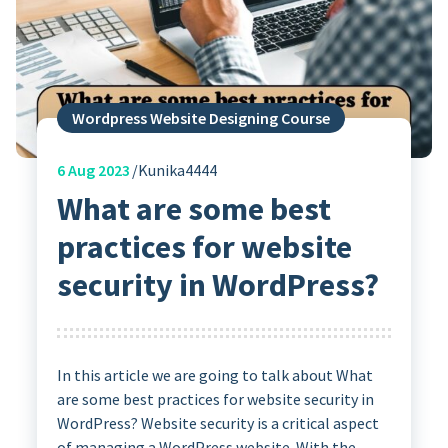
Wordpress Website Designing Course
6
Aug 2023
Kunika4444
What are some best
practices for website
security in WordPress?
In this article we are going to talk about What
are some best practices for website security in
WordPress? Website security is a critical aspect
of managing a WordPress website. With the