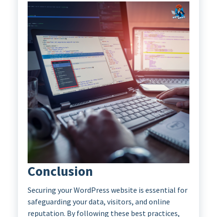
Conclusion
Securing your WordPress website is essential for
safeguarding your data, visitors, and online
reputation. By following these best practices,