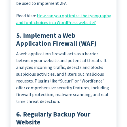
be used to implement 2FA.
Read Also:
How can you optimize the typography
and font choices in a WordPress website?
5. Implement a Web
Application Firewall (WAF)
A web application firewall acts as a barrier
between your website and potential threats. It
analyzes incoming traffic, detects and blocks
suspicious activities, and filters out malicious
requests. Plugins like “Sucuri” or “Wordfence”
offer comprehensive security features, including
firewall protection, malware scanning, and real-
time threat detection.
6. Regularly Backup Your
Website