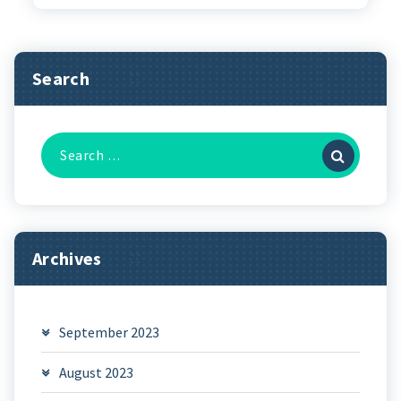
Search
Search
for:
Archives
September 2023
August 2023