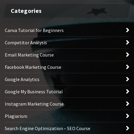
Categories
Canva Tutorial for Beginners
Competitor Analysis
Email Marketing Course
Facebook Marketing Course
Google Analytics
Google My Business Tutorial
Instagram Marketing Course
Plagiarism
Search Engine Optimization – SEO Course