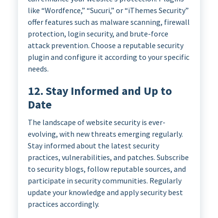
like “Wordfence,” “Sucuri,” or “iThemes Security”
offer features such as malware scanning, firewall
protection, login security, and brute-force
attack prevention. Choose a reputable security
plugin and configure it according to your specific
needs.
12. Stay Informed and Up to
Date
The landscape of website security is ever-
evolving, with new threats emerging regularly.
Stay informed about the latest security
practices, vulnerabilities, and patches. Subscribe
to security blogs, follow reputable sources, and
participate in security communities. Regularly
update your knowledge and apply security best
practices accordingly.