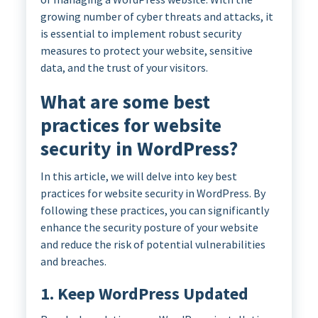
growing number of cyber threats and attacks, it
is essential to implement robust security
measures to protect your website, sensitive
data, and the trust of your visitors.
What are some best
practices for website
security in WordPress?
In this article, we will delve into key best
practices for website security in WordPress. By
following these practices, you can significantly
enhance the security posture of your website
and reduce the risk of potential vulnerabilities
and breaches.
1. Keep WordPress Updated