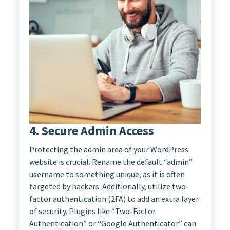
4. Secure Admin Access
Protecting the admin area of your WordPress
website is crucial. Rename the default “admin”
username to something unique, as it is often
targeted by hackers. Additionally, utilize two-
factor authentication (2FA) to add an extra layer
of security. Plugins like “Two-Factor
Authentication” or “Google Authenticator” can