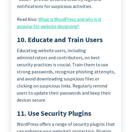
notifications for suspicious activities.
Read Also:
What is WordPress and why is it
popular for website designing?
10. Educate and Train Users
Educating website users, including
administrators and contributors, on best
security practices is crucial. Train them to use
strong passwords, recognize phishing attempts,
and avoid downloading suspicious files or
clicking on suspicious links. Regularly remind
users to update their passwords and keep their
devices secure.
11. Use Security Plugins
WordPress offers a range of security plugins that
can enhance your website’s protection. Plugins