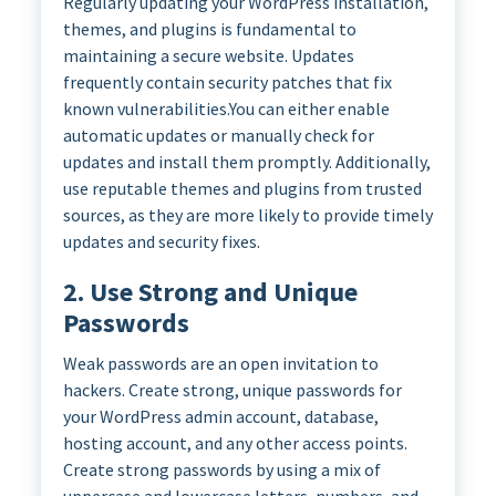
Regularly updating your WordPress installation,
themes, and plugins is fundamental to
maintaining a secure website. Updates
frequently contain security patches that fix
known vulnerabilities.You can either enable
automatic updates or manually check for
updates and install them promptly. Additionally,
use reputable themes and plugins from trusted
sources, as they are more likely to provide timely
updates and security fixes.
2. Use Strong and Unique
Passwords
Weak passwords are an open invitation to
hackers. Create strong, unique passwords for
your WordPress admin account, database,
hosting account, and any other access points.
Create strong passwords by using a mix of