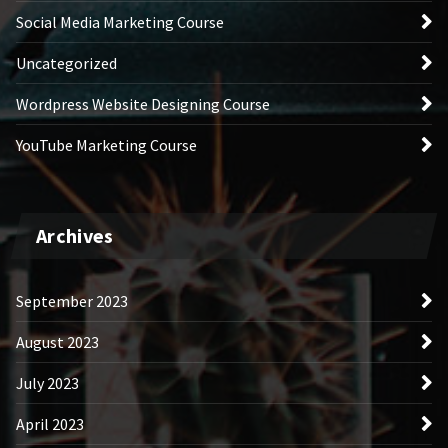
Social Media Marketing Course
Uncategorized
Wordpress Website Designing Course
YouTube Marketing Course
Archives
September 2023
August 2023
July 2023
April 2023