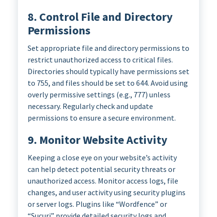
8. Control File and Directory
Permissions
Set appropriate file and directory permissions to
restrict unauthorized access to critical files.
Directories should typically have permissions set
to 755, and files should be set to 644. Avoid using
overly permissive settings (e.g., 777) unless
necessary. Regularly check and update
permissions to ensure a secure environment.
9. Monitor Website Activity
Keeping a close eye on your website’s activity
can help detect potential security threats or
unauthorized access. Monitor access logs, file
changes, and user activity using security plugins
or server logs. Plugins like “Wordfence” or
“Sucuri” provide detailed security logs and