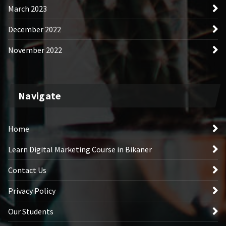
March 2023
December 2022
November 2022
Navigate
Home
Learn Digital Marketing Course in Bikaner
Contact Us
Privacy Policy
Our Students