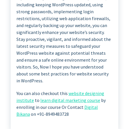
including keeping WordPress updated, using
strong passwords, implementing login
restrictions, utilizing web application firewalls,
and regularly backing up your website, you can
significantly enhance your website’s security.
Stay proactive, vigilant, and informed about the
latest security measures to safeguard your
WordPress website against potential threats
and ensure a safe online environment for your
visitors. So, Now I hope you have understood
about some best practices for website security
in WordPress.
You can also checkout this
website designing
institute
to
learn digital marketing course
by
enrolling in our course Or Contact
Digital
Bikana
on +91-8949483728