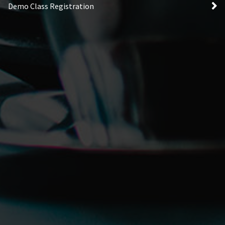
Demo Class Registration