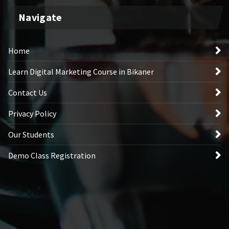
Navigate
Home
Learn Digital Marketing Course in Bikaner
Contact Us
Privacy Policy
Our Students
Demo Class Registration