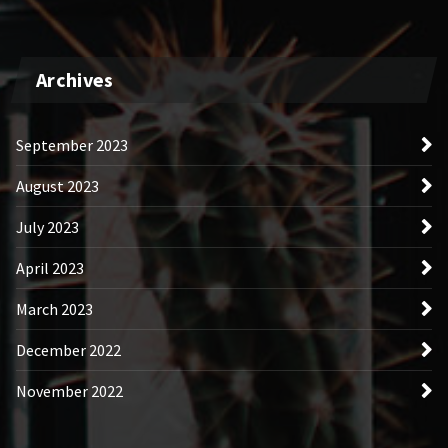
Archives
September 2023
August 2023
July 2023
April 2023
March 2023
December 2022
November 2022