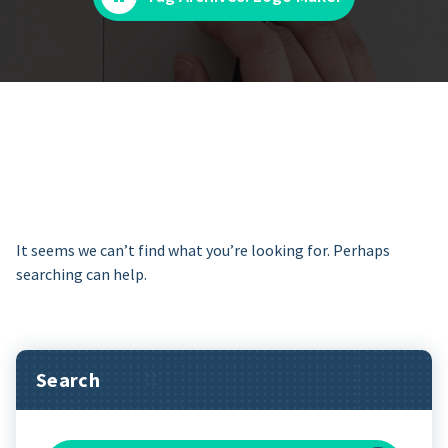
It seems we can’t find what you’re looking for. Perhaps
searching can help.
Search