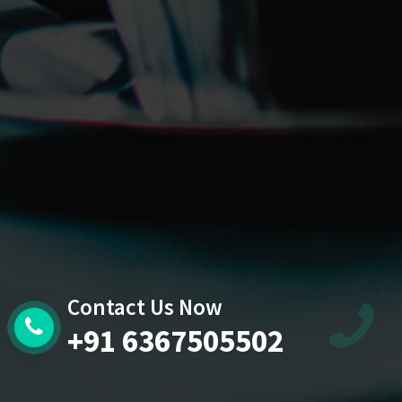
Contact Us Now
+91 6367505502