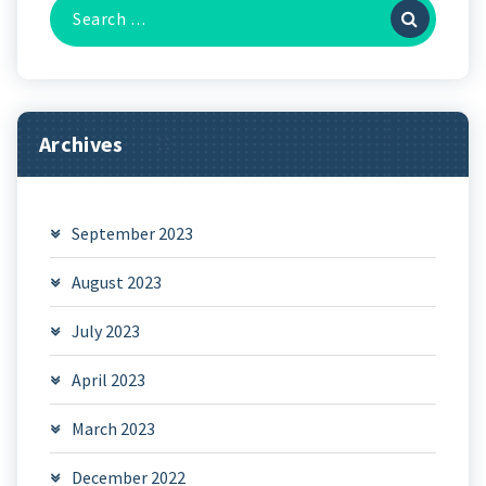
Search
for:
Archives
September 2023
August 2023
July 2023
April 2023
March 2023
December 2022