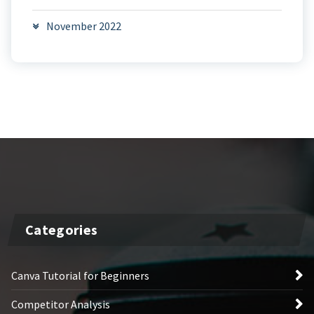
November 2022
Categories
Canva Tutorial for Beginners
Competitor Analysis