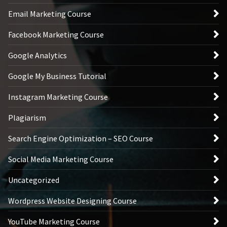
Email Marketing Course
Facebook Marketing Course
Google Analytics
Google My Business Tutorial
Instagram Marketing Course
Plagiarism
Search Engine Optimization – SEO Course
Social Media Marketing Course
Uncategorized
Wordpress Website Designing Course
YouTube Marketing Course