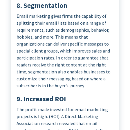
8. Segmentation
Email marketing gives firms the capability of
splitting their email lists based on a range of
requirements, such as demographics, behavior,
hobbies, and more. This means that
organizations can deliver specific messages to
special client groups, which improves sales and
participation rates. In order to guarantee that
readers receive the right content at the right
time, segmentation also enables businesses to
customize their messaging based on where a
subscriber is in the buyer’s journey.
9. Increased ROI
The profit made invested for email marketing
projects is high. (ROI). A Direct Marketing
Association research revealed that email