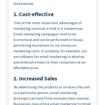
listed below:
1. Cost-effective
One of the most important advantages of
marketing via email is that it is inexpensive.
Email marketing campaigns tend to be
economical and can be performed in-house,
permitting businesses to cut money on
marketing costs. A company, for example, can
use software for email marketing to develop
and send out emails to their consumers at an
affordable price.
2. Increased Sales
By advertising the products or services they sell
to a particular person, email marketing
attempts can help firms increase their revenue.
Businesses may utilize email marketing to bring