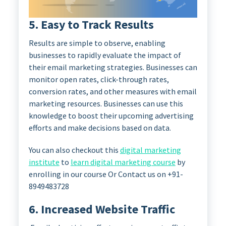
5. Easy to Track Results
Results are simple to observe, enabling
businesses to rapidly evaluate the impact of
their email marketing strategies. Businesses can
monitor open rates, click-through rates,
conversion rates, and other measures with email
marketing resources. Businesses can use this
knowledge to boost their upcoming advertising
efforts and make decisions based on data.
You can also checkout this
digital marketing
institute
to
learn digital marketing course
by
enrolling in our course Or Contact us on +91-
8949483728
6. Increased Website Traffic