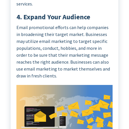
services.
4. Expand Your Audience
Email promotional efforts can help companies
in broadening their target market. Businesses
may utilize email marketing to target specific
populations, conduct, hobbies, and more in
order to be sure that their marketing message
reaches the right audience. Businesses can also
use email marketing to market themselves and
draw in fresh clients.