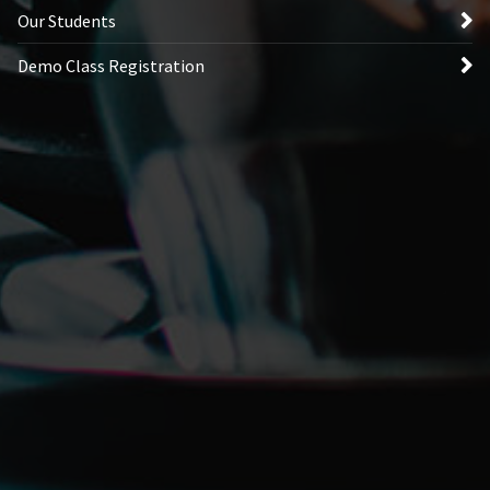
Our Students
Demo Class Registration