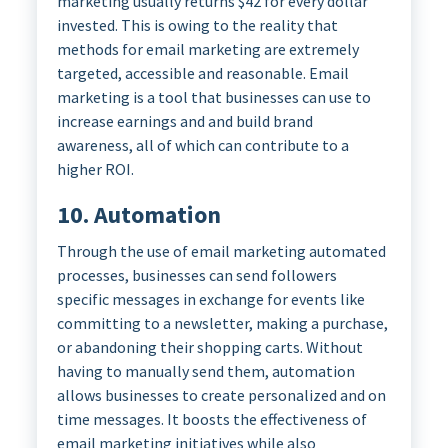
marketing usually returns $42 for every dollar
invested. This is owing to the reality that
methods for email marketing are extremely
targeted, accessible and reasonable. Email
marketing is a tool that businesses can use to
increase earnings and and build brand
awareness, all of which can contribute to a
higher ROI.
10. Automation
Through the use of email marketing automated
processes, businesses can send followers
specific messages in exchange for events like
committing to a newsletter, making a purchase,
or abandoning their shopping carts. Without
having to manually send them, automation
allows businesses to create personalized and on
time messages. It boosts the effectiveness of
email marketing initiatives while also