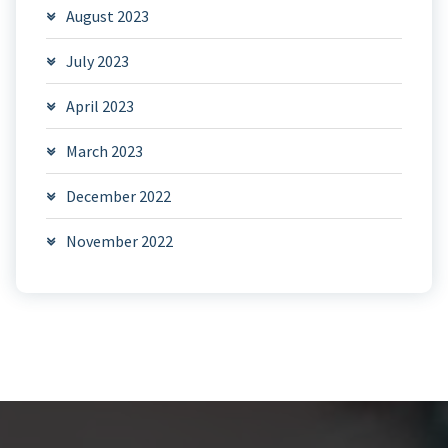
August 2023
July 2023
April 2023
March 2023
December 2022
November 2022