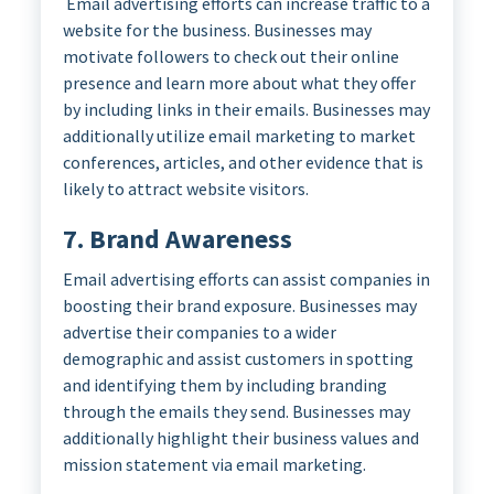
Email advertising efforts can increase traffic to a
website for the business. Businesses may
motivate followers to check out their online
presence and learn more about what they offer
by including links in their emails. Businesses may
additionally utilize email marketing to market
conferences, articles, and other evidence that is
likely to attract website visitors.
7. Brand Awareness
Email advertising efforts can assist companies in
boosting their brand exposure. Businesses may
advertise their companies to a wider
demographic and assist customers in spotting
and identifying them by including branding
through the emails they send. Businesses may
additionally highlight their business values and
mission statement via email marketing.