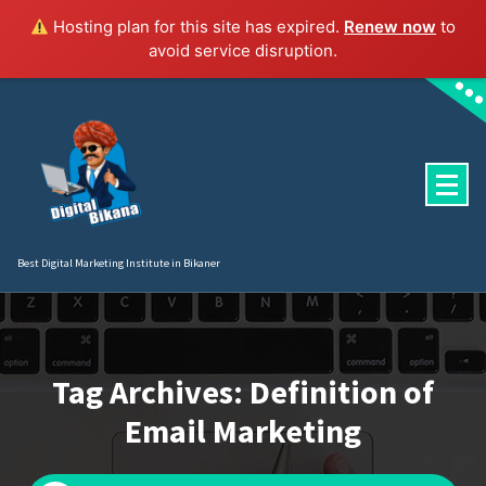
Hosting plan for this site has expired.
Renew now
to
avoid service disruption.
Skip
to
content
Best Digital Marketing Institute in Bikaner
Tag Archives: Definition of
Email Marketing