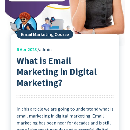
Email Marketing Course
6
Apr 2023
admin
What is Email
Marketing in Digital
Marketing?
In this article we are going to understand what is
email marketing in digital marketing. Email
marketing has been near for decades and is still
one of the most popular and successful digital