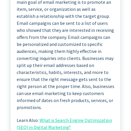
main goal of email marketing is to promote an
item, service, or organization as well as
establish a relationship with the target group.
Email campaigns can be sent to a list of users
who showed that they are interested in receiving
offers from the company. Email campaigns can
be personalized and customized to specific
audiences, making them highly effective in
converting inquiries into clients. Businesses may
split up their email addresses based on
characteristics, habits, interests, and more to
ensure that the right message gets sent to the
right person at the proper time. Also, businesses
can use email marketing to keep customers
informed of dates on fresh products, services, or
promotions.
Learn Also:
What is Search Engine Optimization
(SEO) in Digital Marketing?