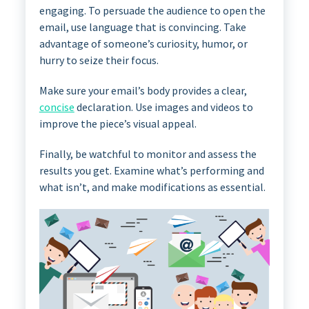
engaging. To persuade the audience to open the
email, use language that is convincing. Take
advantage of someone’s curiosity, humor, or
hurry to seize their focus.
Make sure your email’s body provides a clear,
concise
declaration. Use images and videos to
improve the piece’s visual appeal.
Finally, be watchful to monitor and assess the
results you get. Examine what’s performing and
what isn’t, and make modifications as essential.