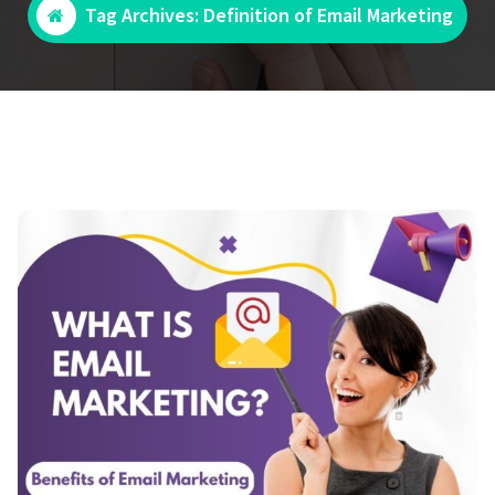
Tag Archives: Definition of Email Marketing