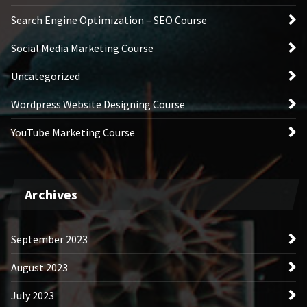
Search Engine Optimization – SEO Course
Social Media Marketing Course
Uncategorized
Wordpress Website Designing Course
YouTube Marketing Course
Archives
September 2023
August 2023
July 2023