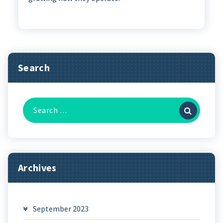
Search
Search
for:
Archives
September 2023