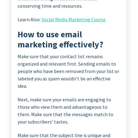
conserving time and resources.
Learn Also:
Social Media Marketing Course
How to use email
marketing effectively?
Make sure that your contact list remains
organized and relevant first. Sending emails to
people who have been removed from your list or
labeled you as spam wouldn’t be an effective
idea.
Next, make sure your emails are engaging to
those who view them and advantageous to
them. Make sure that the messages match to
your subscribers’ tastes.
Make sure that the subject line is unique and