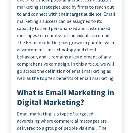
marketing strategies used by firms to reach out
to and connect with their target audience. Email
marketing’s success can be assigned to its
capacity to send personalized and customized
messages to a number of individuals via email.
The Email marketing has grown in parallel with
advancements in technology and client
behaviour, and it remains a key element of any
comprehensive campaign. In this article, we will
go across the definition of email marketing as
well as the top ten benefits of email marketing.
What is Email Marketing in
Digital Marketing?
Email marketing is a type of targeted
advertising where commercial messages are
delivered to a group of people via email. The