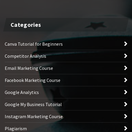
Categories
Canva Tutorial for Beginners
Competitor Analysis
Email Marketing Course
Facebook Marketing Course
Google Analytics
Google My Business Tutorial
Instagram Marketing Course
Plagiarism