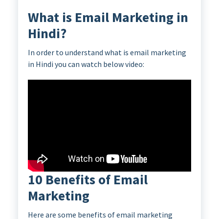
What is Email Marketing in
Hindi?
In order to understand what is email marketing
in Hindi you can watch below video:
10 Benefits of Email
Marketing
Here are some benefits of email marketing