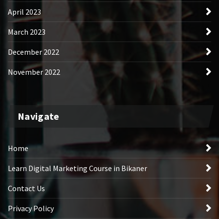
April 2023
March 2023
December 2022
November 2022
Navigate
Home
Learn Digital Marketing Course in Bikaner
Contact Us
Privacy Policy