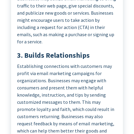
traffic to their web page, give special discounts,
and publicize new goods or services. Businesses
might encourage users to take action by
including a request for action (CTA) in their
emails, such as making a purchase or signing up
for a service.
3. Builds Relationships
Establishing connections with customers may
profit via email marketing campaigns for
organizations. Businesses may engage with
consumers and present them with helpful
knowledge, instruction, and tips by sending
customized messages to them. This may
promote loyalty and faith, which could result in
customers returning. Businesses may also
request feedback by means of email marketing,
which can help them better their goods and