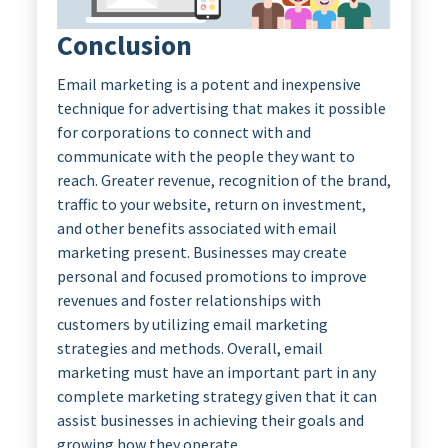
Conclusion
Email marketing is a potent and inexpensive
technique for advertising that makes it possible
for corporations to connect with and
communicate with the people they want to
reach. Greater revenue, recognition of the brand,
traffic to your website, return on investment,
and other benefits associated with email
marketing present. Businesses may create
personal and focused promotions to improve
revenues and foster relationships with
customers by utilizing email marketing
strategies and methods. Overall, email
marketing must have an important part in any
complete marketing strategy given that it can
assist businesses in achieving their goals and
growing how they operate.