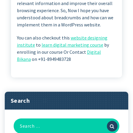
relevant information and improve their overall
browsing experience. So, Now I hope you have
understood about breadcrumbs and how can we
implement them in a WordPress website.
You can also checkout this
website designing
institute
to
learn digital marketing course
by
enrolling in our course Or Contact
Digital
Bikana
on +91-8949483728
Search
Search
for: