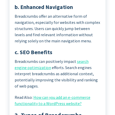
b. Enhanced Navigation
Breadcrumbs offer an alternative form of
navigation, especially for websites with complex
structures. Users can quickly jump between
levels and find relevant information without
relying solely on the main navigation menu.
c. SEO Benefits
Breadcrumbs can positively impact
search
engine optimization
efforts. Search engines
interpret breadcrumbs as additional context,
potentially improving the visibility and ranking
of web pages.
Read Also:
How can you add an e-commerce
functionality to a WordPress website?