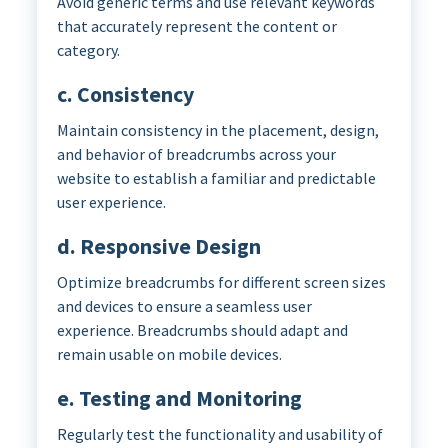
Avoid generic terms and use relevant keywords
that accurately represent the content or
category.
c. Consistency
Maintain consistency in the placement, design,
and behavior of breadcrumbs across your
website to establish a familiar and predictable
user experience.
d. Responsive Design
Optimize breadcrumbs for different screen sizes
and devices to ensure a seamless user
experience. Breadcrumbs should adapt and
remain usable on mobile devices.
e. Testing and Monitoring
Regularly test the functionality and usability of