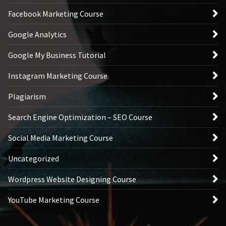
Facebook Marketing Course
Google Analytics
Google My Business Tutorial
Instagram Marketing Course
Plagiarism
Search Engine Optimization – SEO Course
Social Media Marketing Course
Uncategorized
Wordpress Website Designing Course
YouTube Marketing Course