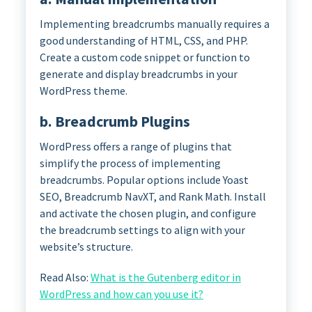
Implementing breadcrumbs manually requires a
good understanding of HTML, CSS, and PHP.
Create a custom code snippet or function to
generate and display breadcrumbs in your
WordPress theme.
b. Breadcrumb Plugins
WordPress offers a range of plugins that
simplify the process of implementing
breadcrumbs. Popular options include Yoast
SEO, Breadcrumb NavXT, and Rank Math. Install
and activate the chosen plugin, and configure
the breadcrumb settings to align with your
website’s structure.
Read Also:
What is the Gutenberg editor in
WordPress and how can you use it?