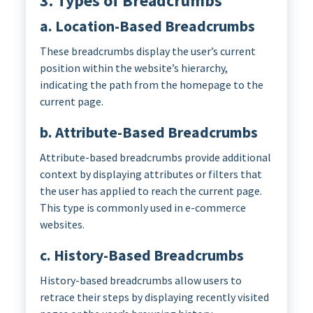
3. Types of Breadcrumbs
a. Location-Based Breadcrumbs
These breadcrumbs display the user’s current
position within the website’s hierarchy,
indicating the path from the homepage to the
current page.
b. Attribute-Based Breadcrumbs
Attribute-based breadcrumbs provide additional
context by displaying attributes or filters that
the user has applied to reach the current page.
This type is commonly used in e-commerce
websites.
c. History-Based Breadcrumbs
History-based breadcrumbs allow users to
retrace their steps by displaying recently visited