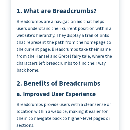
1. What are Breadcrumbs?
Breadcrumbs are a navigation aid that helps
users understand their current position within a
website’s hierarchy. They display a trail of links
that represent the path from the homepage to
the current page. Breadcrumbs take their name
from the Hansel and Gretel fairy tale, where the
characters left breadcrumbs to find their way
back home.
2. Benefits of Breadcrumbs
a. Improved User Experience
Breadcrumbs provide users with a clear sense of
location within a website, making it easier for
them to navigate back to higher-level pages or
sections.