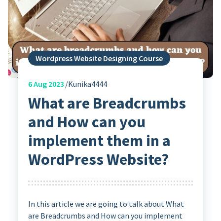
Wordpress Website Designing Course
6
Aug 2023
Kunika4444
What are Breadcrumbs
and How can you
implement them in a
WordPress Website?
In this article we are going to talk about What
are Breadcrumbs and How can you implement