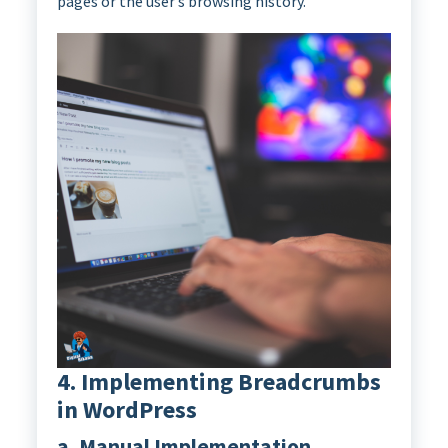
pages or the user’s browsing history.
4. Implementing Breadcrumbs
in WordPress
a. Manual Implementation