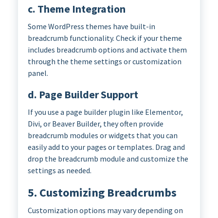
c. Theme Integration
Some WordPress themes have built-in
breadcrumb functionality. Check if your theme
includes breadcrumb options and activate them
through the theme settings or customization
panel.
d. Page Builder Support
If you use a page builder plugin like Elementor,
Divi, or Beaver Builder, they often provide
breadcrumb modules or widgets that you can
easily add to your pages or templates. Drag and
drop the breadcrumb module and customize the
settings as needed.
5. Customizing Breadcrumbs
Customization options may vary depending on