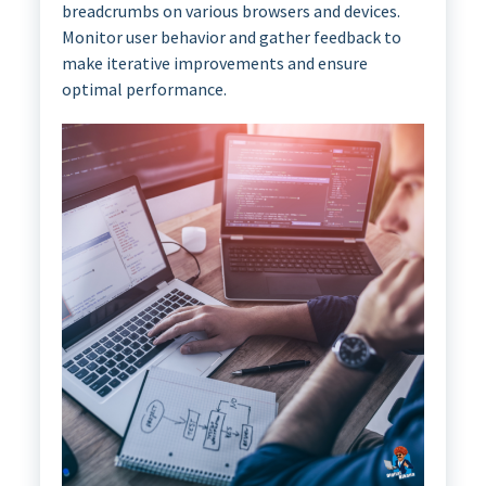
breadcrumbs on various browsers and devices.
Monitor user behavior and gather feedback to
make iterative improvements and ensure
optimal performance.