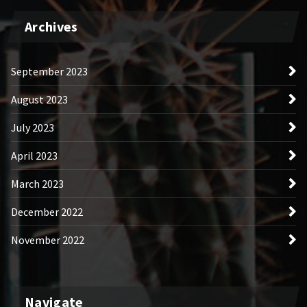
Archives
September 2023
August 2023
July 2023
April 2023
March 2023
December 2022
November 2022
Navigate