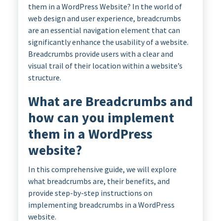
them in a WordPress Website? In the world of
web design and user experience, breadcrumbs
are an essential navigation element that can
significantly enhance the usability of a website.
Breadcrumbs provide users with a clear and
visual trail of their location within a website’s
structure.
What are Breadcrumbs and
how can you implement
them in a WordPress
website?
In this comprehensive guide, we will explore
what breadcrumbs are, their benefits, and
provide step-by-step instructions on
implementing breadcrumbs in a WordPress
website.