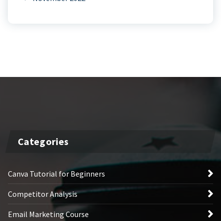
Categories
Canva Tutorial for Beginners
Competitor Analysis
Email Marketing Course