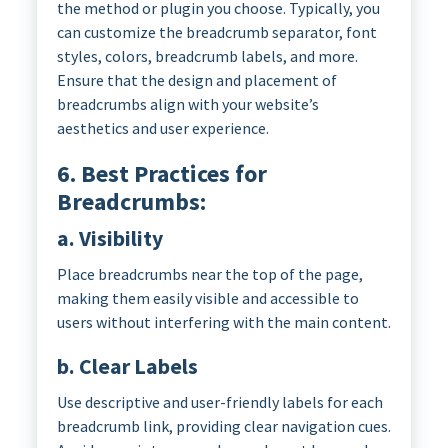
the method or plugin you choose. Typically, you
can customize the breadcrumb separator, font
styles, colors, breadcrumb labels, and more.
Ensure that the design and placement of
breadcrumbs align with your website’s
aesthetics and user experience.
6. Best Practices for
Breadcrumbs:
a. Visibility
Place breadcrumbs near the top of the page,
making them easily visible and accessible to
users without interfering with the main content.
b. Clear Labels
Use descriptive and user-friendly labels for each
breadcrumb link, providing clear navigation cues.