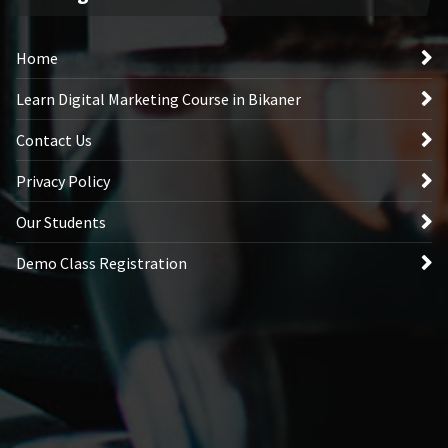
Home
Learn Digital Marketing Course in Bikaner
Contact Us
Privacy Policy
Our Students
Demo Class Registration