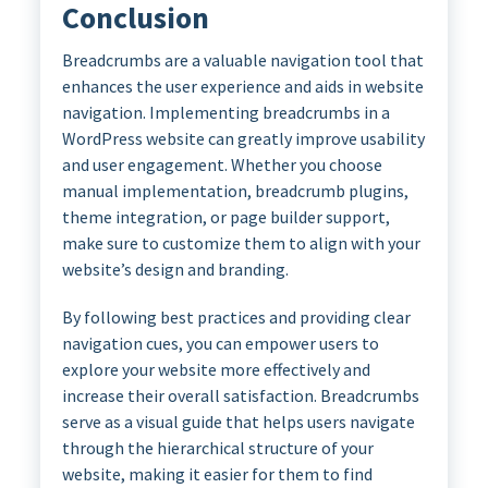
Conclusion
Breadcrumbs are a valuable navigation tool that
enhances the user experience and aids in website
navigation. Implementing breadcrumbs in a
WordPress website can greatly improve usability
and user engagement. Whether you choose
manual implementation, breadcrumb plugins,
theme integration, or page builder support,
make sure to customize them to align with your
website’s design and branding.
By following best practices and providing clear
navigation cues, you can empower users to
explore your website more effectively and
increase their overall satisfaction. Breadcrumbs
serve as a visual guide that helps users navigate
through the hierarchical structure of your
website, making it easier for them to find