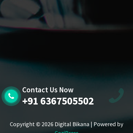
Contact Us Now
+91 6367505502
Copyright © 2026 Digital Bikana | Powered by
CoziPress