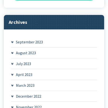
Archives
September 2023
August 2023
July 2023
April 2023
March 2023
December 2022
November 2022