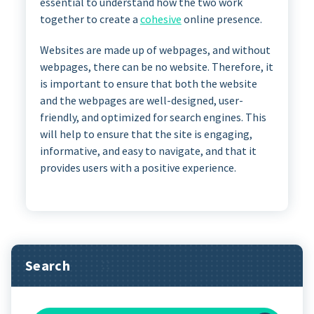
essential to understand how the two work
together to create a
cohesive
online presence.
Websites are made up of webpages, and without
webpages, there can be no website. Therefore, it
is important to ensure that both the website
and the webpages are well-designed, user-
friendly, and optimized for search engines. This
will help to ensure that the site is engaging,
informative, and easy to navigate, and that it
provides users with a positive experience.
Search