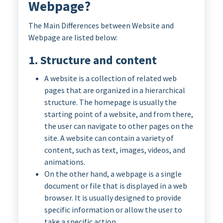
Webpage?
The Main Differences between Website and
Webpage are listed below:
1. Structure and content
A website is a collection of related web
pages that are organized in a hierarchical
structure. The homepage is usually the
starting point of a website, and from there,
the user can navigate to other pages on the
site. A website can contain a variety of
content, such as text, images, videos, and
animations.
On the other hand, a webpage is a single
document or file that is displayed in a web
browser. It is usually designed to provide
specific information or allow the user to
take a specific action.