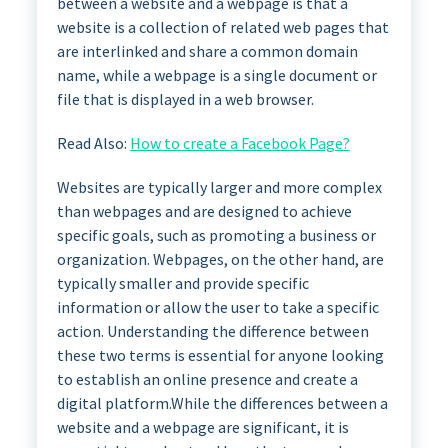
between a website and a webpage is that a
website is a collection of related web pages that
are interlinked and share a common domain
name, while a webpage is a single document or
file that is displayed in a web browser.
Read Also:
How to create a Facebook Page?
Websites are typically larger and more complex
than webpages and are designed to achieve
specific goals, such as promoting a business or
organization. Webpages, on the other hand, are
typically smaller and provide specific
information or allow the user to take a specific
action. Understanding the difference between
these two terms is essential for anyone looking
to establish an online presence and create a
digital platform.While the differences between a
website and a webpage are significant, it is