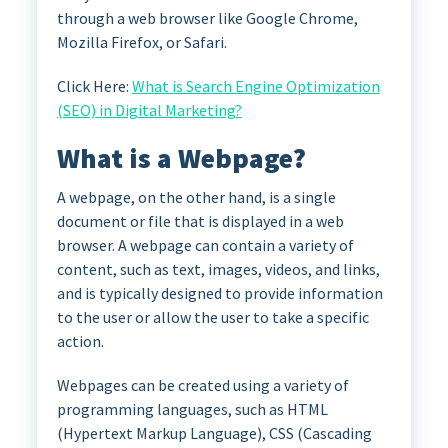
through a web browser like Google Chrome,
Mozilla Firefox, or Safari.
Click Here:
What is Search Engine Optimization
(SEO) in Digital Marketing?
What is a Webpage?
A webpage, on the other hand, is a single
document or file that is displayed in a web
browser. A webpage can contain a variety of
content, such as text, images, videos, and links,
and is typically designed to provide information
to the user or allow the user to take a specific
action.
Webpages can be created using a variety of
programming languages, such as HTML
(Hypertext Markup Language), CSS (Cascading