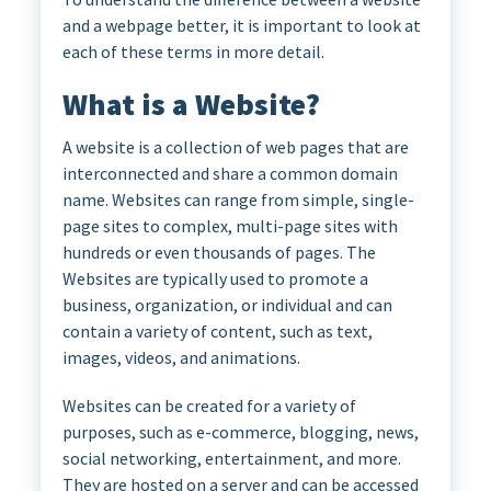
and a webpage better, it is important to look at
each of these terms in more detail.
What is a Website?
A website is a collection of web pages that are
interconnected and share a common domain
name. Websites can range from simple, single-
page sites to complex, multi-page sites with
hundreds or even thousands of pages. The
Websites are typically used to promote a
business, organization, or individual and can
contain a variety of content, such as text,
images, videos, and animations.
Websites can be created for a variety of
purposes, such as e-commerce, blogging, news,
social networking, entertainment, and more.
They are hosted on a server and can be accessed