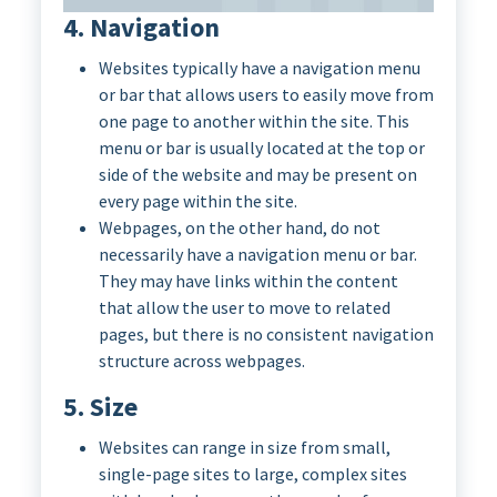
4. Navigation
Websites typically have a navigation menu
or bar that allows users to easily move from
one page to another within the site. This
menu or bar is usually located at the top or
side of the website and may be present on
every page within the site.
Webpages, on the other hand, do not
necessarily have a navigation menu or bar.
They may have links within the content
that allow the user to move to related
pages, but there is no consistent navigation
structure across webpages.
5. Size
Websites can range in size from small,
single-page sites to large, complex sites