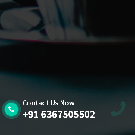
Contact Us Now
+91 6367505502