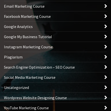
Email Marketing Course
Facebook Marketing Course
Google Analytics
Google My Business Tutorial
Instagram Marketing Course
Plagiarism
Search Engine Optimization – SEO Course
Social Media Marketing Course
Uncategorized
Wordpress Website Designing Course
YouTube Marketing Course