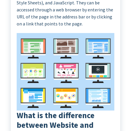
Style Sheets), and JavaScript. They can be
accessed through a web browser by entering the
URL of the page in the address bar or by clicking
on a link that points to the page.
What is the difference
between Website and