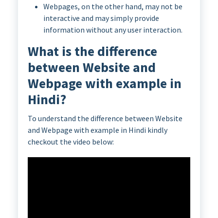
Webpages, on the other hand, may not be
interactive and may simply provide
information without any user interaction.
What is the difference
between Website and
Webpage with example in
Hindi?
To understand the difference between Website
and Webpage with example in Hindi kindly
checkout the video below: