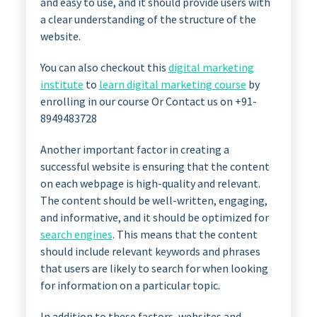
and easy to use, and it should provide users with
a clear understanding of the structure of the
website.
You can also checkout this
digital marketing
institute
to
learn digital marketing course
by
enrolling in our course Or Contact us on +91-
8949483728
Another important factor in creating a
successful website is ensuring that the content
on each webpage is high-quality and relevant.
The content should be well-written, engaging,
and informative, and it should be optimized for
search engines
. This means that the content
should include relevant keywords and phrases
that users are likely to search for when looking
for information on a particular topic.
In addition to these factors, websites and