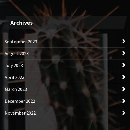
Archives
September 2023
August 2023
July 2023
April 2023
March 2023
December 2022
November 2022