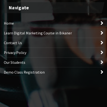
Navigate
Home
Learn Digital Marketing Course in Bikaner
Contact Us
Privacy Policy
Our Students
Demo Class Registration