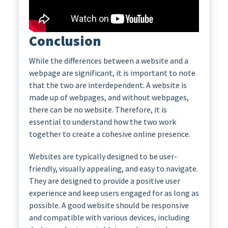
Conclusion
While the differences between a website and a
webpage are significant, it is important to note
that the two are interdependent. A website is
made up of webpages, and without webpages,
there can be no website. Therefore, it is
essential to understand how the two work
together to create a cohesive online presence.
Websites are typically designed to be user-
friendly, visually appealing, and easy to navigate.
They are designed to provide a positive user
experience and keep users engaged for as long as
possible. A good website should be responsive
and compatible with various devices, including