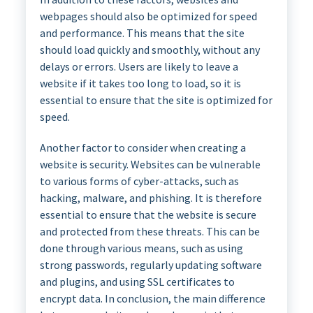
webpages should also be optimized for speed
and performance. This means that the site
should load quickly and smoothly, without any
delays or errors. Users are likely to leave a
website if it takes too long to load, so it is
essential to ensure that the site is optimized for
speed.
Another factor to consider when creating a
website is security. Websites can be vulnerable
to various forms of cyber-attacks, such as
hacking, malware, and phishing. It is therefore
essential to ensure that the website is secure
and protected from these threats. This can be
done through various means, such as using
strong passwords, regularly updating software
and plugins, and using SSL certificates to
encrypt data. In conclusion, the main difference