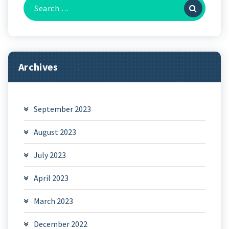
Search
for:
Archives
September 2023
August 2023
July 2023
April 2023
March 2023
December 2022