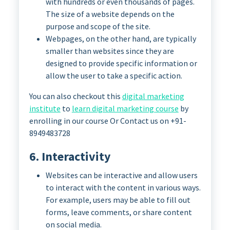
with hundreds or even thousands of pages.
The size of a website depends on the
purpose and scope of the site.
Webpages, on the other hand, are typically
smaller than websites since they are
designed to provide specific information or
allow the user to take a specific action.
You can also checkout this
digital marketing
institute
to
learn digital marketing course
by
enrolling in our course Or Contact us on +91-
8949483728
6. Interactivity
Websites can be interactive and allow users
to interact with the content in various ways.
For example, users may be able to fill out
forms, leave comments, or share content
on social media.