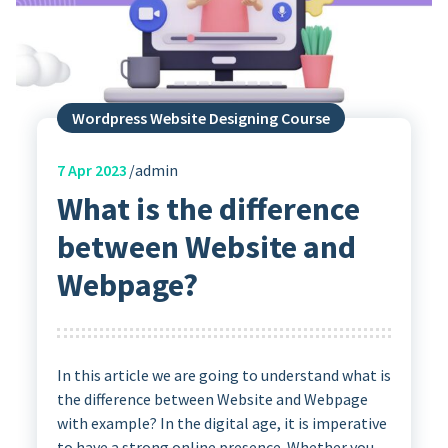
Wordpress Website Designing Course
7
Apr 2023
admin
What is the difference
between Website and
Webpage?
In this article we are going to understand what is
the difference between Website and Webpage
with example? In the digital age, it is imperative
to have a strong online presence. Whether you