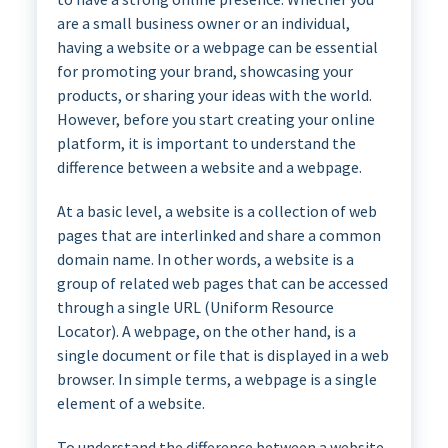
are a small business owner or an individual,
having a website or a webpage can be essential
for promoting your brand, showcasing your
products, or sharing your ideas with the world.
However, before you start creating your online
platform, it is important to understand the
difference between a website and a webpage.
At a basic level, a website is a collection of web
pages that are interlinked and share a common
domain name. In other words, a website is a
group of related web pages that can be accessed
through a single URL (Uniform Resource
Locator). A webpage, on the other hand, is a
single document or file that is displayed in a web
browser. In simple terms, a webpage is a single
element of a website.
To understand the difference between a website