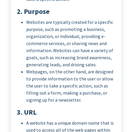
2. Purpose
Websites are typically created for a specific
purpose, such as promoting a business,
organization, or individual, providing e-
commerce services, or sharing news and
information. Websites can have a variety of
goals, such as increasing brand awareness,
generating leads, and driving sales.
Webpages, on the other hand, are designed
to provide information to the user or allow
the user to take a specific action, such as
filling out a form, making a purchase, or
signing up for a newsletter.
3. URL
A website has a unique domain name that is
used to access all of the web pages within