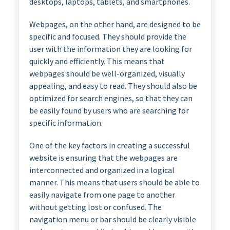
desktops, laptops, tablets, and smartphones.
Webpages, on the other hand, are designed to be
specific and focused. They should provide the
user with the information they are looking for
quickly and efficiently. This means that
webpages should be well-organized, visually
appealing, and easy to read. They should also be
optimized for search engines, so that they can
be easily found by users who are searching for
specific information.
One of the key factors in creating a successful
website is ensuring that the webpages are
interconnected and organized in a logical
manner. This means that users should be able to
easily navigate from one page to another
without getting lost or confused. The
navigation menu or bar should be clearly visible