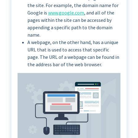
the site. For example, the domain name for
Google is
www.google.com
, and all of the
pages within the site can be accessed by
appending a specific path to the domain
name.
A webpage, on the other hand, has a unique
URL that is used to access that specific
page. The URL of a webpage can be found in
the address bar of the web browser.