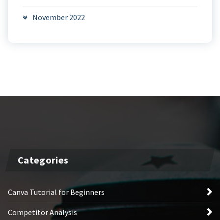
November 2022
Categories
Canva Tutorial for Beginners
Competitor Analysis