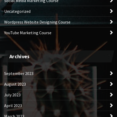
Social Media Marketing Course
Uncategorized
Wordpress Website Designing Course
YouTube Marketing Course
Archives
September 2023
August 2023
July 2023
April 2023
March 2023