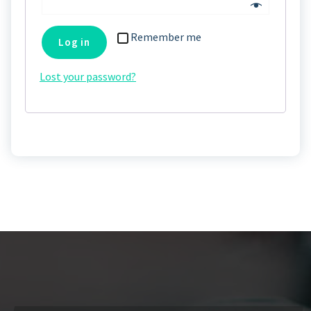
Remember me
Log in
Lost your password?