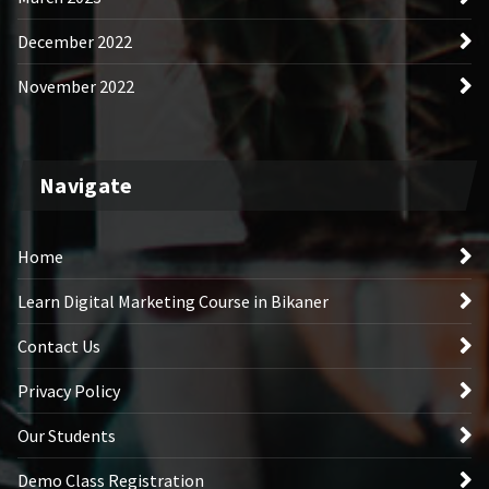
December 2022
November 2022
Navigate
Home
Learn Digital Marketing Course in Bikaner
Contact Us
Privacy Policy
Our Students
Demo Class Registration