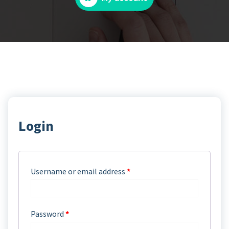
Login
Username or email address
*
Password
*