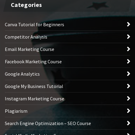
Categories
Canva Tutorial for Beginners
Competitor Analysis
Email Marketing Course
Facebook Marketing Course
Google Analytics
Google My Business Tutorial
Instagram Marketing Course
Plagiarism
Search Engine Optimization – SEO Course